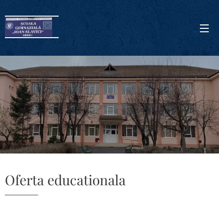
Oferta educationala