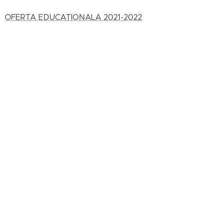
OFERTA EDUCATIONALA 2021-2022